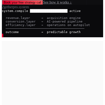
See how it works ↓
Book your free strategy call
2getherpro.system
system.compile ████████████████████ active
  revenue.layer      →  acquisition engine
  conversion.layer   →  AI-powered pipeline
  efficiency.layer   →  operations on autopilot
  ──────────────────────────────────────────
  outcome            →  predictable growth
▊
_
01
→
You have a strong service but growth feels unpredictable.
Some months are great. Others aren't. You don't know why.
02
→
You're buying leads from platforms your competitors also
use — and racing to the bottom on price every time.