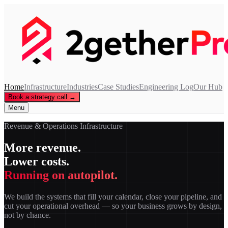
Home
Infrastructure
Industries
Case Studies
Engineering Log
Our Hub
Book a strategy call →
Menu
Revenue & Operations Infrastructure
More revenue.
Lower costs.
Running on autopilot.
We build the systems that fill your calendar, close your pipeline, and
cut your operational overhead — so your business grows by design,
not by chance.