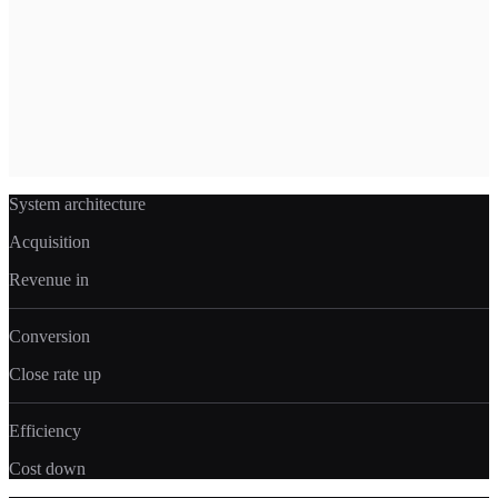
money, and replace them with systems that run without human
intervention. More margin. Less overhead. Every month.
What's included
→
Process automation (intake, scheduling, reporting)
→
Custom CRM and workflow builds
→
AI agents for repetitive tasks
→
Operational dashboards
→
Team efficiency infrastructure
System architecture
Acquisition
Revenue in
Conversion
Close rate up
Efficiency
Cost down