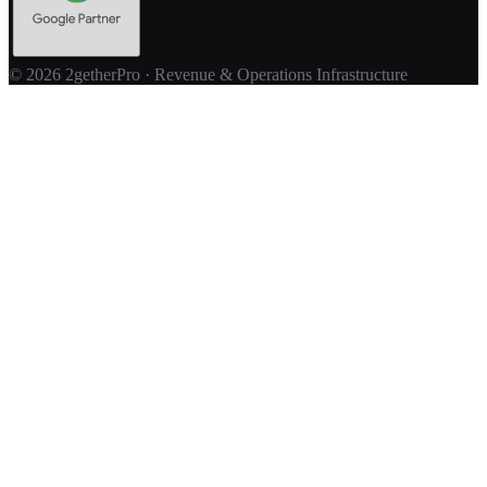
© 2026 2getherPro · Revenue & Operations Infrastructure