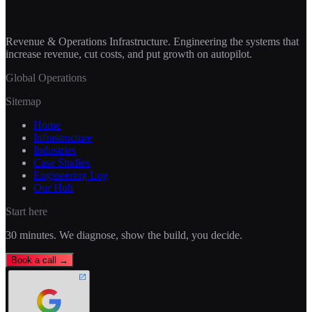
Revenue & Operations Infrastructure. Engineering the systems that
increase revenue, cut costs, and put growth on autopilot.
Global Operations
Sitemap
Home
Infrastructure
Industries
Case Studies
Engineering Log
Our Hub
Start here
30 minutes. We diagnose, show the build, you decide.
Book a call →